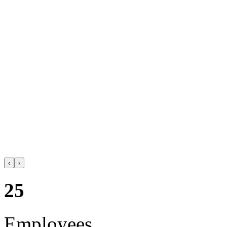
‹
›
25
Employees