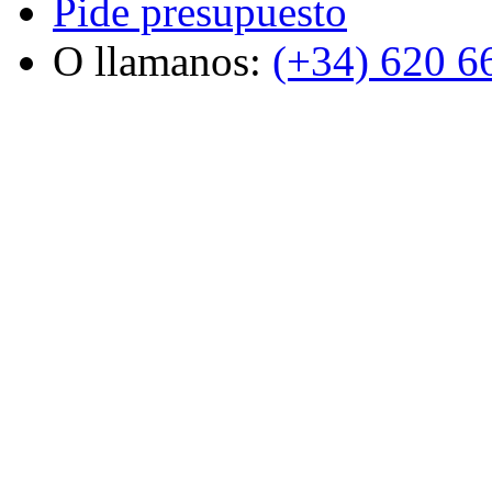
Pide presupuesto
O llamanos:
(+34) 620 6