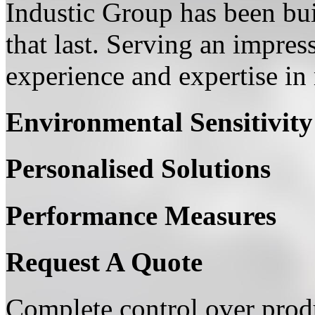
Industic Group has been bui
that last. Serving an impress
experience and expertise in 
Environmental Sensitivity
Personalised Solutions
Performance Measures
Request A Quote
Complete control over produ