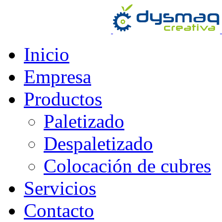
Inicio
Empresa
Productos
Paletizado
Despaletizado
Colocación de cubres
Servicios
Contacto