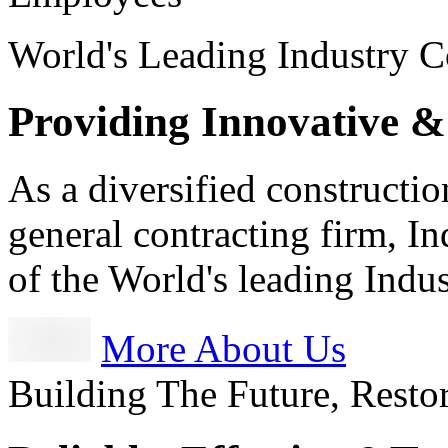
World's Leading Industry C
Providing Innovative &
As a diversified constructi
general contracting firm, I
of the World's leading Ind
More About Us
Building The Future, Resto