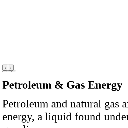
‹
›
Petroleum & Gas Energy
Petroleum and natural gas 
energy, a liquid found unde