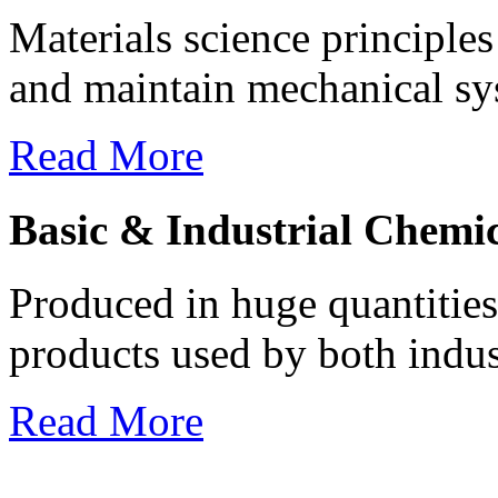
Materials science principles
and maintain mechanical syst
Read More
Basic & Industrial Chemic
Produced in huge quantities 
products used by both indus
Read More