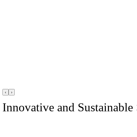
‹
›
Innovative and Sustainable