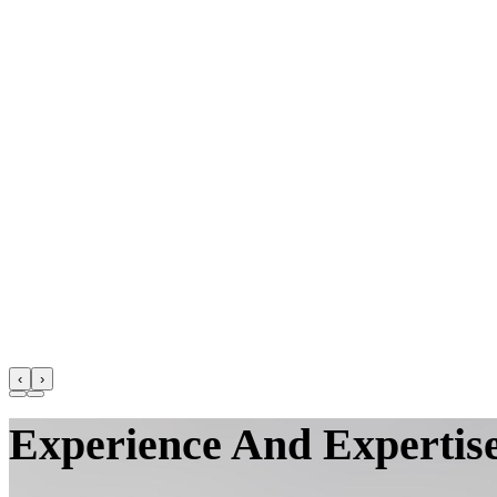
‹
›
Experience And Expertise