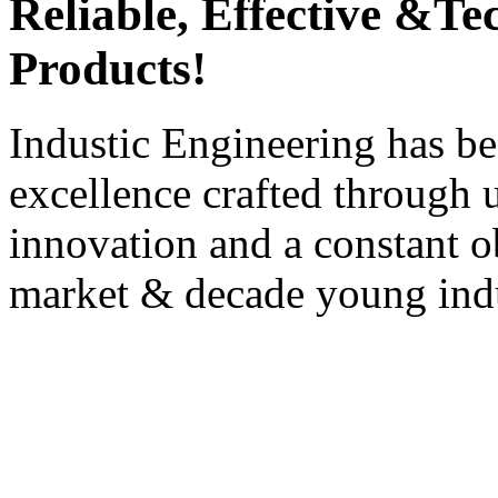
Reliable, Effective &T
Products!
Industic Engineering has be
excellence crafted through u
innovation and a constant ob
market & decade young indu