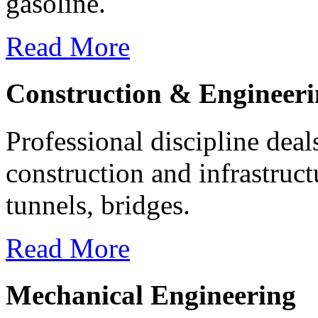
gasoline.
Read More
Construction & Engineer
Professional discipline deal
construction and infrastruc
tunnels, bridges.
Read More
Mechanical Engineering