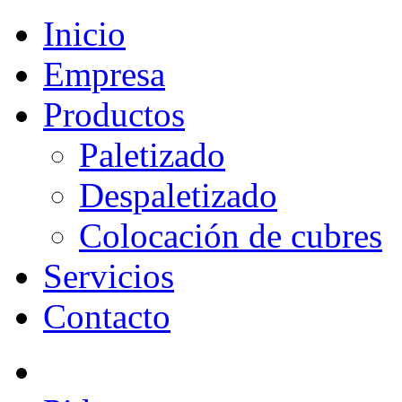
Inicio
Empresa
Productos
Paletizado
Despaletizado
Colocación de cubres
Servicios
Contacto