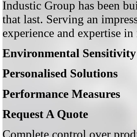
Industic Group has been bui
that last. Serving an impress
experience and expertise in 
Environmental Sensitivity
Personalised Solutions
Performance Measures
Request A Quote
Complete control over produ