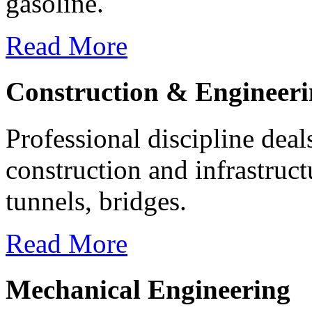
gasoline.
Read More
Construction & Engineer
Professional discipline deal
construction and infrastruc
tunnels, bridges.
Read More
Mechanical Engineering