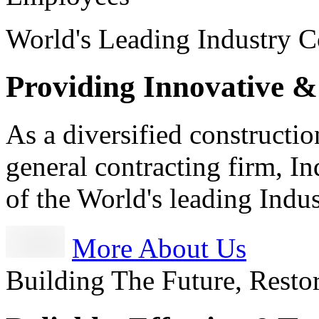
World's Leading Industry C
Providing Innovative &
As a diversified constructi
general contracting firm, I
of the World's leading Ind
More About Us
Building The Future, Resto