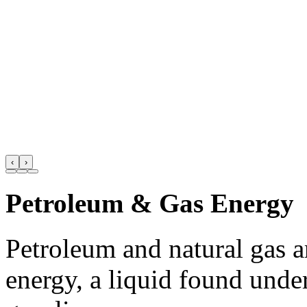
‹
›
Petroleum & Gas Energy
Petroleum and natural gas 
energy, a liquid found unde