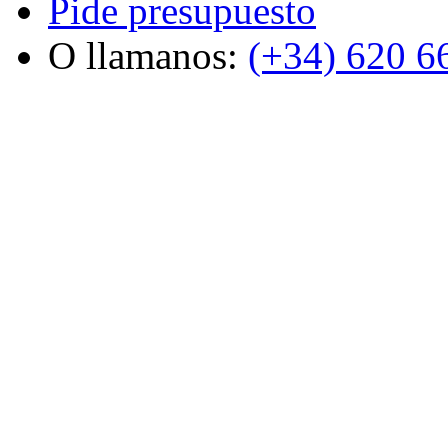
Pide presupuesto
O llamanos:
(+34) 620 6