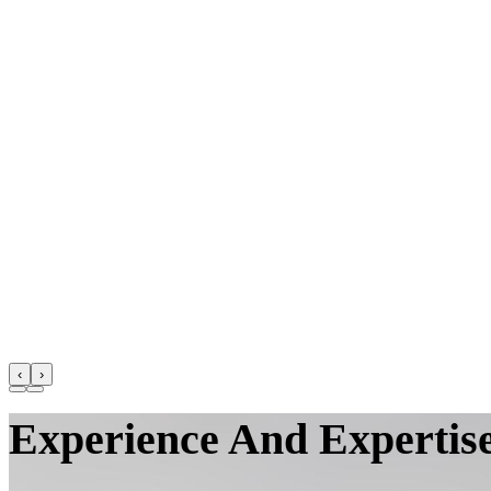
‹
›
Experience And Expertise