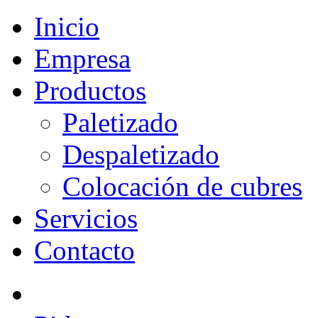
Inicio
Empresa
Productos
Paletizado
Despaletizado
Colocación de cubres
Servicios
Contacto