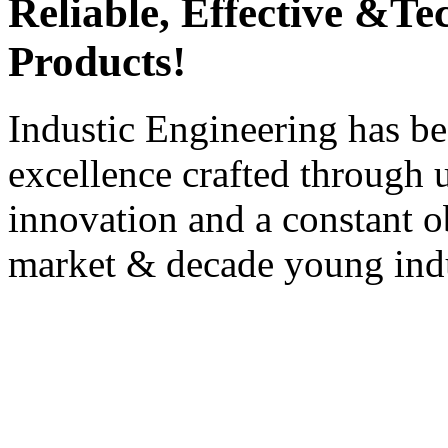
Reliable, Effective &T
Products!
Industic Engineering has be
excellence crafted through u
innovation and a constant ob
market & decade young indu