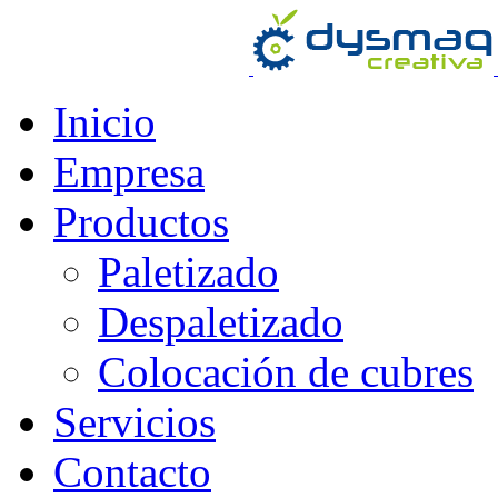
Inicio
Empresa
Productos
Paletizado
Despaletizado
Colocación de cubres
Servicios
Contacto