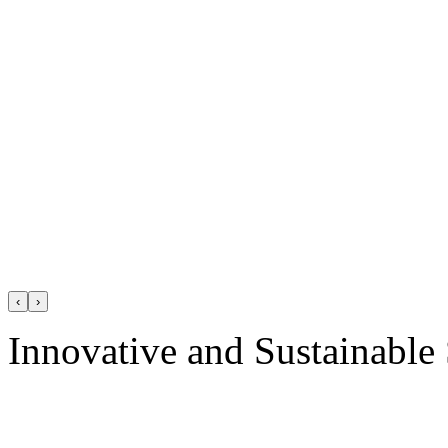
‹
›
Innovative and Sustainable