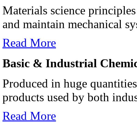
Materials science principles
and maintain mechanical syst
Read More
Basic & Industrial Chemic
Produced in huge quantities 
products used by both indus
Read More