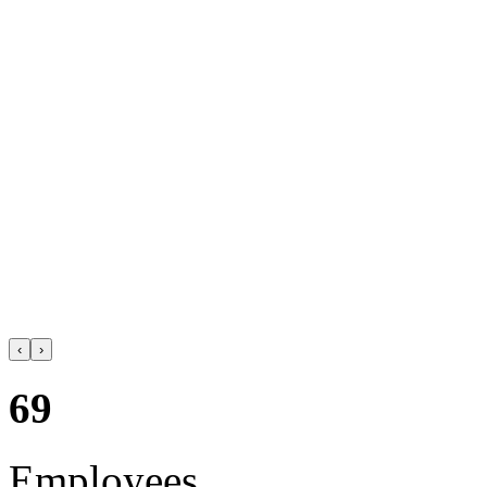
‹
›
69
Employees